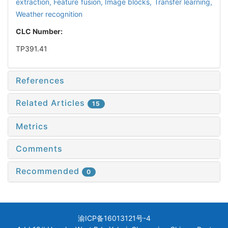
extraction,
Feature fusion,
Image blocks,
Transfer learning,
Weather recognition
CLC Number:
TP391.41
References
Related Articles
15
Metrics
Comments
Recommended
0
渝ICP备16013121号-4