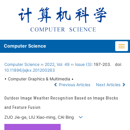
Computer Science
Togg
navi
Computer Science
››
2022
,
Vol. 49
››
Issue (3)
: 197-203.
doi:
10.11896/jsjkx.201200263
• Computer Graphics & Multimedia •
Previous Articles
Next Articles
Outdoor Image Weather Recognition Based on Image Blocks
and Feature Fusion
ZUO Jie-ge, LIU Xiao-ming, CAI Bing