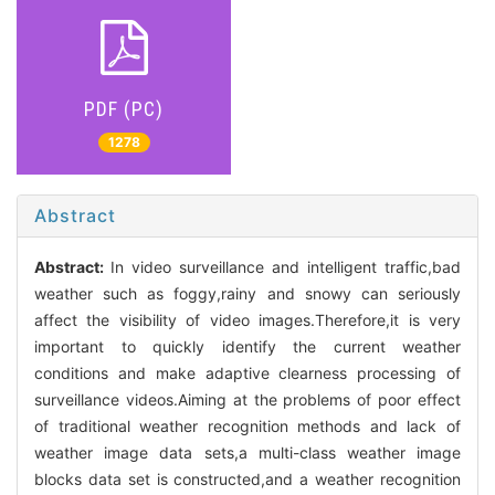
PDF (PC)
1278
Abstract
Abstract:
In video surveillance and intelligent traffic,bad
weather such as foggy,rainy and snowy can seriously
affect the visibility of video images.Therefore,it is very
important to quickly identify the current weather
conditions and make adaptive clearness processing of
surveillance videos.Aiming at the problems of poor effect
of traditional weather recognition methods and lack of
weather image data sets,a multi-class weather image
blocks data set is constructed,and a weather recognition