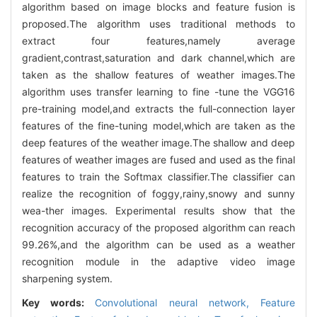
algorithm based on image blocks and feature fusion is
proposed.The algorithm uses traditional methods to
extract four features,namely average
gradient,contrast,saturation and dark channel,which are
taken as the shallow features of weather images.The
algorithm uses transfer learning to fine -tune the VGG16
pre-training model,and extracts the full-connection layer
features of the fine-tuning model,which are taken as the
deep features of the weather image.The shallow and deep
features of weather images are fused and used as the final
features to train the Softmax classifier.The classifier can
realize the recognition of foggy,rainy,snowy and sunny
wea-ther images. Experimental results show that the
recognition accuracy of the proposed algorithm can reach
99.26%,and the algorithm can be used as a weather
recognition module in the adaptive video image
sharpening system.
Key words:
Convolutional neural network,
Feature