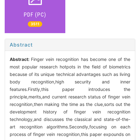
PDF (PC)
3511
Abstract
Abstract:
Finger vein recognition has become one of the
most popular research hotpots in the field of biometrics
because of its unique technical advantages such as living
body recognition,high security and inner
features.Firstly,this paper introduces the
principle,merits,and current research status of finger vein
recognition,then making the time as the clue,sorts out the
development history of finger vein recognition
technology,and discusses the classical and state-of-the-
art recognition algorithms.Secondly,focusing on each
process of finger vein recognition,this paper expounds on