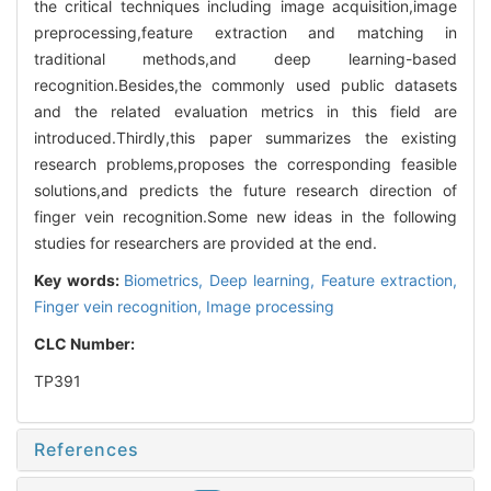
the critical techniques including image acquisition,image
preprocessing,feature extraction and matching in
traditional methods,and deep learning-based
recognition.Besides,the commonly used public datasets
and the related evaluation metrics in this field are
introduced.Thirdly,this paper summarizes the existing
research problems,proposes the corresponding feasible
solutions,and predicts the future research direction of
finger vein recognition.Some new ideas in the following
studies for researchers are provided at the end.
Key words:
Biometrics,
Deep learning,
Feature extraction,
Finger vein recognition,
Image processing
CLC Number:
TP391
References