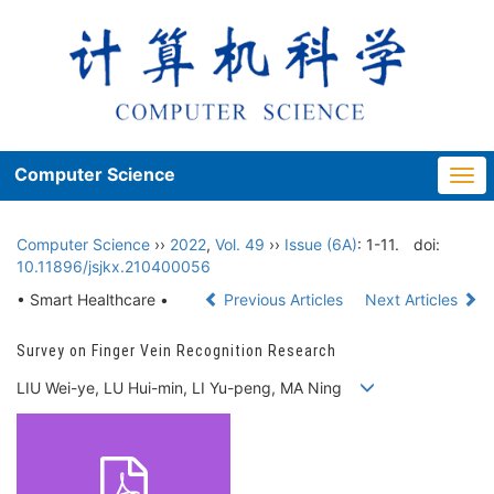
Computer Science
Togg
navi
Computer Science
››
2022
,
Vol. 49
››
Issue (6A)
: 1-11.
doi:
10.11896/jsjkx.210400056
• Smart Healthcare •
Previous Articles
Next Articles
Survey on Finger Vein Recognition Research
LIU Wei-ye, LU Hui-min, LI Yu-peng, MA Ning