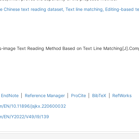
e Chinese text reading dataset,
Text line matching,
Editing-based t
ss-image Text Reading Method Based on Text Line Matching[J].Com
EndNote
|
Reference Manager
|
ProCite
|
BibTeX
|
RefWorks
om/EN/10.11896/jsjkx.220600032
om/EN/Y2022/V49/I9/139