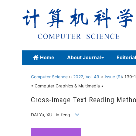
Home
About Journal
Editoria
Computer Science
››
2022
,
Vol. 49
››
Issue (9)
: 139-
• Computer Graphics & Multimedia •
Cross-image Text Reading Metho
DAI Yu, XU Lin-feng