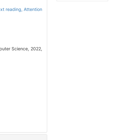
ext reading,
Attention
puter Science, 2022,