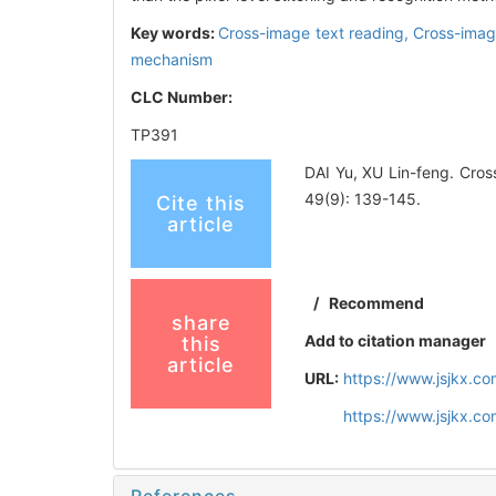
Key words:
Cross-image text reading,
Cross-imag
mechanism
CLC Number:
TP391
DAI Yu, XU Lin-feng. Cro
49(9): 139-145.
Cite this
article
/
Recommend
share
Add to citation manager
this
article
URL:
https://www.jsjkx.c
https://www.jsjkx.c
References