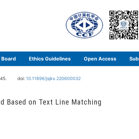
l Board
Ethics Guidelines
Open Access
Sub
145.
doi:
10.11896/jsjkx.220600032
d Based on Text Line Matching