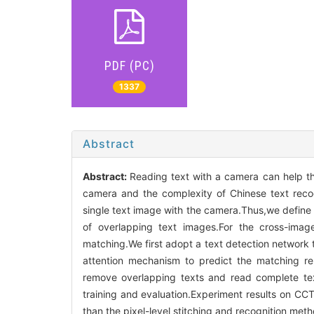
PDF (PC)
1337
Abstract
Abstract:
Reading text with a camera can help th
camera and the complexity of Chinese text recogn
single text image with the camera.Thus,we define 
of overlapping text images.For the cross-imag
matching.We first adopt a text detection network t
attention mechanism to predict the matching rela
remove overlapping texts and read complete tex
training and evaluation.Experiment results on C
than the pixel-level stitching and recognition me