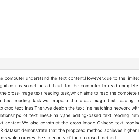
e computer understand the text content.However,due to the limited 
ition,it is sometimes difficult for the computer to read complete
the cross-image text reading task,which aims to read the complete t
e text reading task,we propose the cross-image text reading m
o crop text lines.Then,we design the text line matching network with
tionships of text lines.Finally,the editing-based text reading ne
t content.We also construct the cross-image Chinese text readin
CTR dataset demonstrate that the proposed method achieves higher
thods,which proves the superiority of the proposed method.