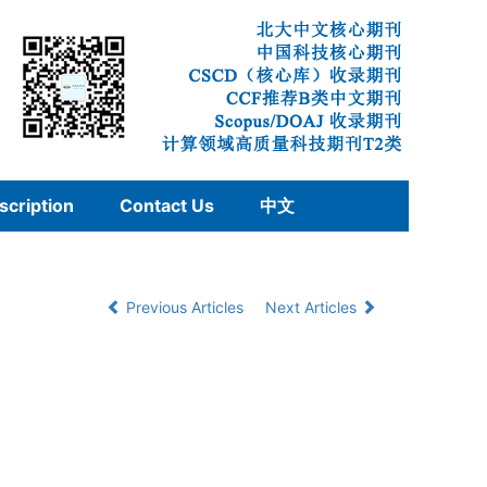
scription
Contact Us
中文
Previous Articles
Next Articles