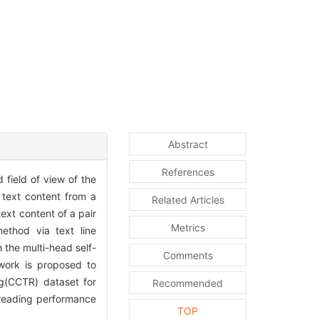
Abstract
References
field of view of the
 text content from a
Related Articles
ext content of a pair
Metrics
ethod via text line
 the multi-head self-
Comments
twork is proposed to
g(CCTR) dataset for
Recommended
 reading performance
TOP