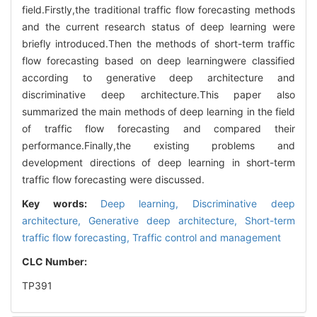
field.Firstly,the traditional traffic flow forecasting methods
and the current research status of deep learning were
briefly introduced.Then the methods of short-term traffic
flow forecasting based on deep learningwere classified
according to generative deep architecture and
discriminative deep architecture.This paper also
summarized the main methods of deep learning in the field
of traffic flow forecasting and compared their
performance.Finally,the existing problems and
development directions of deep learning in short-term
traffic flow forecasting were discussed.
Key words:
Deep learning,
Discriminative deep
architecture,
Generative deep architecture,
Short-term
traffic flow forecasting,
Traffic control and management
CLC Number:
TP391