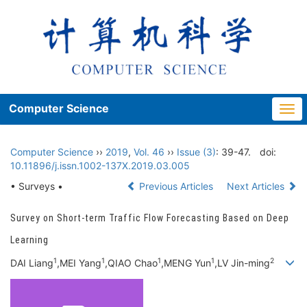
Computer Science
Togg
navi
Computer Science
››
2019
,
Vol. 46
››
Issue (3)
: 39-47.
doi:
10.11896/j.issn.1002-137X.2019.03.005
• Surveys •
Previous Articles
Next Articles
Survey on Short-term Traffic Flow Forecasting Based on Deep
Learning
1
1
1
1
2
DAI Liang
,MEI Yang
,QIAO Chao
,MENG Yun
,LV Jin-ming