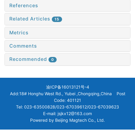
References
Related Articles
15
Metrics
Comments
Recommended
0
渝ICP备16013121号-4
Add:18# Honghu West Rd., Yubei ,Chongqing,China Post
Code: 401121
Tel: 023-63500828/023-67039612/023-67039623
E-mail: jsjkx12@163.com
Powered by
Beijing Magtech Co., Ltd.