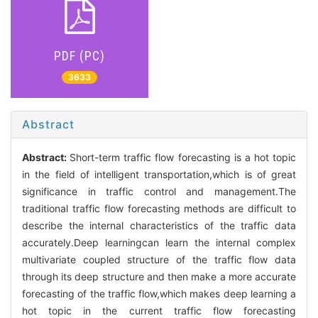
PDF (PC)
3633
Abstract
Abstract:
Short-term traffic flow forecasting is a hot topic
in the field of intelligent transportation,which is of great
significance in traffic control and management.The
traditional traffic flow forecasting methods are difficult to
describe the internal characteristics of the traffic data
accurately.Deep learningcan learn the internal complex
multivariate coupled structure of the traffic flow data
through its deep structure and then make a more accurate
forecasting of the traffic flow,which makes deep learning a
hot topic in the current traffic flow forecasting