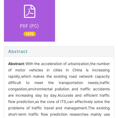
PDF (PC)
1372
Abstract
Abstract:
With the acceleration of urbanization,the number
of motor vehicles in cities in China is increasing
rapidly,which makes the existing road network capacity
difficult to meet the transportation needs,traffic
congestion,environmental pollution and traffic accidents
are increasing day by day.Accurate and efficient traffic
flow prediction,as the core of ITS,can effectively solve the
problems of traffic travel and management.The existing
short-term traffic flow prediction researches mainly use