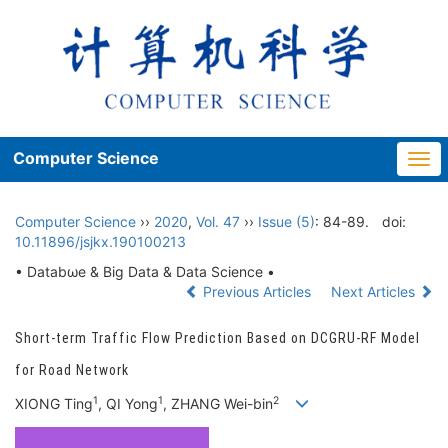
Computer Science
Togg
navi
Computer Science
››
2020
,
Vol. 47
››
Issue (5)
: 84-89.
doi:
10.11896/jsjkx.190100213
• Databωe & Big Data & Data Science •
Previous Articles
Next Articles
Short-term Traffic Flow Prediction Based on DCGRU-RF Model
for Road Network
1
1
2
XIONG Ting
, QI Yong
, ZHANG Wei-bin