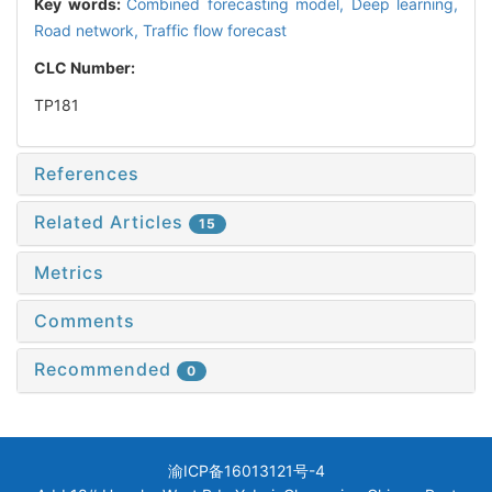
Key words:
Combined forecasting model,
Deep learning,
Road network,
Traffic flow forecast
CLC Number:
TP181
References
Related Articles
15
Metrics
Comments
Recommended
0
渝ICP备16013121号-4