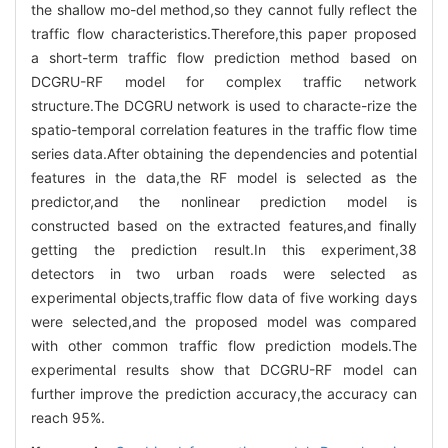
the shallow mo-del method,so they cannot fully reflect the
traffic flow characteristics.Therefore,this paper proposed
a short-term traffic flow prediction method based on
DCGRU-RF model for complex traffic network
structure.The DCGRU network is used to characte-rize the
spatio-temporal correlation features in the traffic flow time
series data.After obtaining the dependencies and potential
features in the data,the RF model is selected as the
predictor,and the nonlinear prediction model is
constructed based on the extracted features,and finally
getting the prediction result.In this experiment,38
detectors in two urban roads were selected as
experimental objects,traffic flow data of five working days
were selected,and the proposed model was compared
with other common traffic flow prediction models.The
experimental results show that DCGRU-RF model can
further improve the prediction accuracy,the accuracy can
reach 95%.