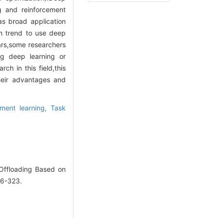
ng and reinforcement
as broad application
ch trend to use deep
ars,some researchers
ng deep learning or
ch in this field,this
heir advantages and
ement learning,
Task
Offloading Based on
16-323.