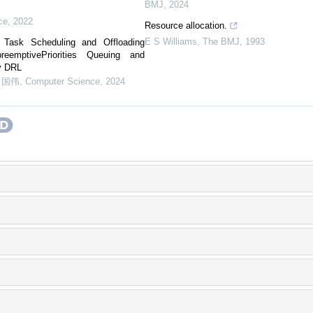
BMJ
,
2024
t
ce
,
2022
Resource allocation.
E S Williams
,
The BMJ
,
1993
Task Scheduling and Offloading
emptivePriorities Queuing and
ay DRL
申国伟
,
Computer Science
,
2024