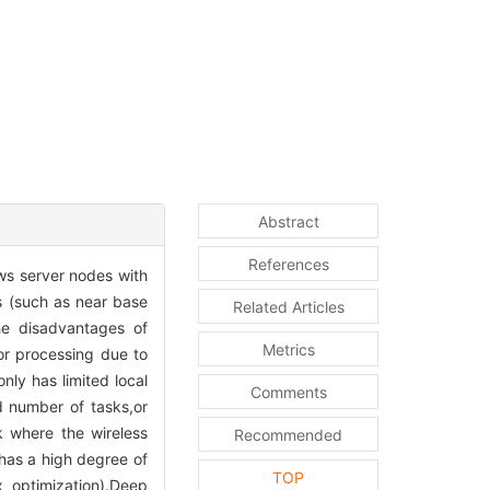
Abstract
References
ws server nodes with
s (such as near base
Related Articles
the disadvantages of
Metrics
or processing due to
ly has limited local
Comments
d number of tasks,or
 where the wireless
Recommended
 has a high degree of
TOP
ex optimization).Deep