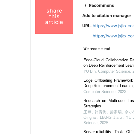
/
Recommend
share
Add to citation manager
this
article
URL:
https://www.jsjkx.c
https://www.jsjkx.c
We recommend
Edge-Cloud Collaborative R
on Deep Reinforcement Lear
YU Bin
,
Computer Science
,
Edge Offloading Framewor
Deep Reinforcement Learnin
Computer Science
,
2023
Research on Multi-user Tas
Strategies
王翔, 韩青海, 梁家瑞, 余小莉,
Qinghai, LIANG Jiarui, YU 
Science
,
2025
Server-reliability Task O