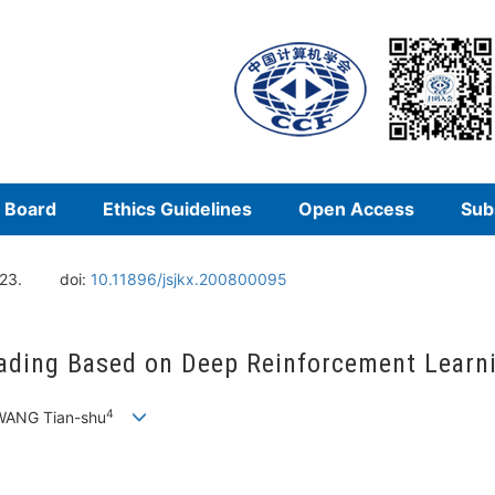
l Board
Ethics Guidelines
Open Access
Sub
23.
doi:
10.11896/jsjkx.200800095
oading Based on Deep Reinforcement Learn
4
WANG Tian-shu