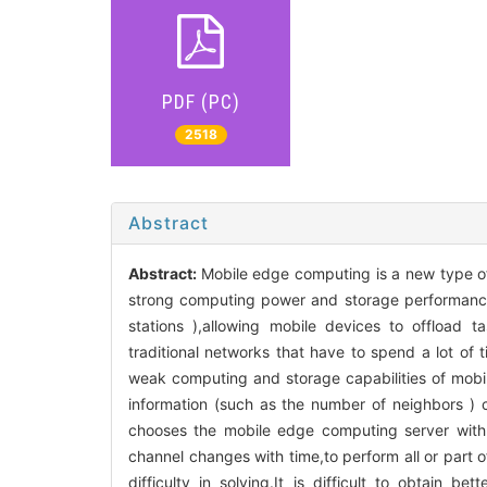
PDF (PC)
2518
Abstract
Abstract:
Mobile edge computing is a new type o
strong computing power and storage performance
stations ),allowing mobile devices to offload 
traditional networks that have to spend a lot of
weak computing and storage capabilities of mobil
information (such as the number of neighbors ) c
chooses the mobile edge computing server with
channel changes with time,to perform all or part 
difficulty in solving.It is difficult to obtain b