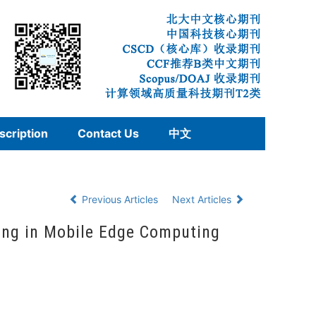
scription
Contact Us
中文
Previous Articles
Next Articles
ing in Mobile Edge Computing