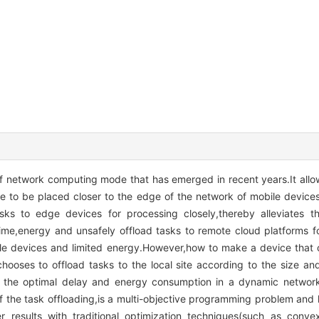
f network computing mode that has emerged in recent years.It allo
 to be placed closer to the edge of the network of mobile device
tasks to edge devices for processing closely,thereby alleviates 
 time,energy and unsafely offload tasks to remote cloud platforms f
e devices and limited energy.However,how to make a device that on
hooses to offload tasks to the local site according to the size an
 the optimal delay and energy consumption in a dynamic network
of the task offloading,is a multi-objective programming problem and
etter results with traditional optimization techniques(such as conv