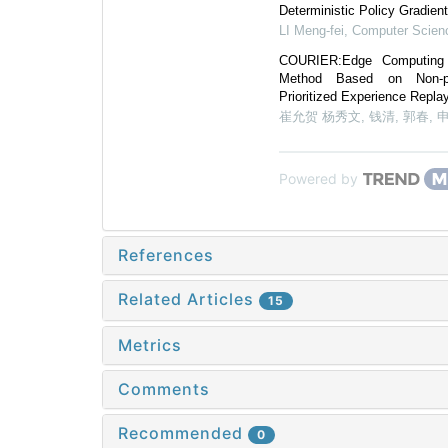
Deterministic Policy Gradien
LI Meng-fei
,
Computer Scien
COURIER:Edge Computing 
Method Based on Non-pre
Prioritized Experience Repl
崔允贺 杨秀文, 钱清, 郭春, 
Powered by
References
Related Articles
15
Metrics
Comments
Recommended
0