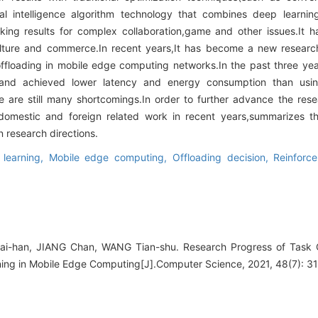
cial intelligence algorithm technology that combines deep learni
ing results for complex collaboration,game and other issues.It h
culture and commerce.In recent years,It has become a new resear
offloading in mobile edge computing networks.In the past three ye
t,and achieved lower latency and energy consumption than usi
e are still many shortcomings.In order to further advance the resear
omestic and foreign related work in recent years,summarizes t
 research directions.
 learning,
Mobile edge computing,
Offloading decision,
Reinforc
i-han, JIANG Chan, WANG Tian-shu. Research Progress of Task 
ing in Mobile Edge Computing[J].Computer Science, 2021, 48(7): 3