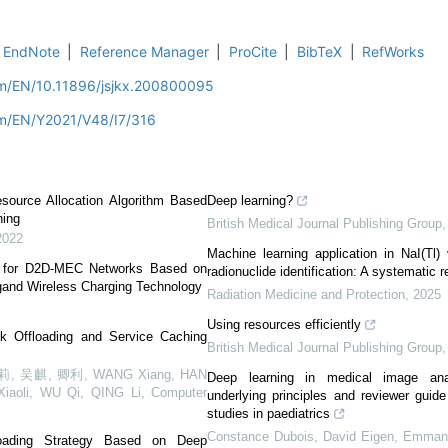
EndNote
|
Reference Manager
|
ProCite
|
BibTeX
|
RefWorks
om/EN/10.11896/jsjkx.200800095
om/EN/Y2021/V48/I7/316
esource Allocation Algorithm Based
Deep learning?
ning
British Medical Journal Publishing Group
2022
Machine learning application in NaI(Tl)
k for D2D-MEC Networks Based on
radionuclide identification: A systematic 
gand Wireless Charging Technology
Radiation Medicine and Protection
,
2025
Using resources efficiently
k Offloading and Service Caching
British Medical Journal Publishing Group
 吴麒, 卿利, WANG Xiang, HAN
Deep learning in medical image anal
Xiaoli, WU Qi, QING Li
,
Computer
underlying principles and reviewer guid
studies in paediatrics
Constance Dubois, David Eigen, Emmanu
ffloading Strategy Based on Deep