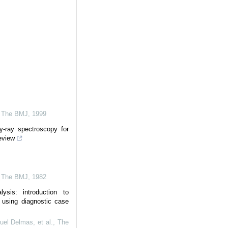
,
The BMJ
,
1999
 γ-ray spectroscopy for
review
,
The BMJ
,
1982
ysis: introduction to
e using diagnostic case
el Delmas, et al.
,
The