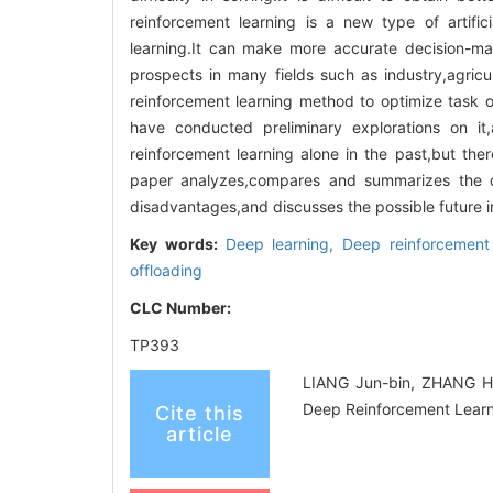
reinforcement learning is a new type of artifi
learning.It can make more accurate decision-mak
prospects in many fields such as industry,agri
reinforcement learning method to optimize task 
have conducted preliminary explorations on i
reinforcement learning alone in the past,but ther
paper analyzes,compares and summarizes the d
disadvantages,and discusses the possible future in
Key words:
Deep learning,
Deep reinforcement
offloading
CLC Number:
TP393
LIANG Jun-bin, ZHANG Ha
Deep Reinforcement Learn
Cite this
article