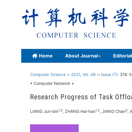
Home
About Journal
Editoria
Computer Science
››
2021
,
Vol. 48
››
Issue (7)
: 316-3
• Computer Network •
Research Progress of Task Offl
1,2
1,2
3
LIANG Jun-bin
, ZHANG Hai-han
, JIANG Chan
, 