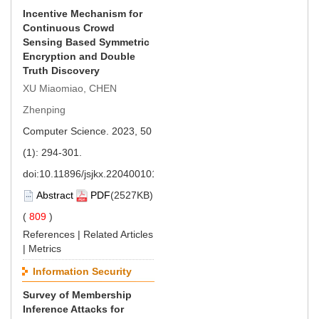
Incentive Mechanism for
Continuous Crowd
Sensing Based Symmetric
Encryption and Double
Truth Discovery
XU Miaomiao, CHEN
Zhenping
Computer Science. 2023, 50
(1): 294-301.
doi:
10.11896/jsjkx.220400101
Abstract
PDF
(2527KB)
(
809
)
References
|
Related Articles
|
Metrics
Information Security
Survey of Membership
Inference Attacks for