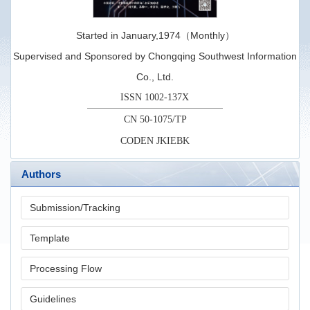
Started in January,1974（Monthly）
Supervised and Sponsored by Chongqing Southwest Information
Co., Ltd.
ISSN 1002-137X
CN 50-1075/TP
CODEN JKIEBK
Authors
Submission/Tracking
Template
Processing Flow
Guidelines