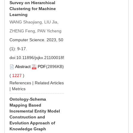
Survey on Hierarchical
Clustering for Machine
Learning
WANG Shaojiang, LIU Jia,
ZHENG Feng, PAN Yicheng
Computer Science. 2023, 50
(1): 9-17.
doi:
10.11896/jsjkx.211000185
Abstract
PDF
(2896KB)
(
1227
)
References
|
Related Articles
|
Metrics
Ontology-Schema
Mapping Based
Incremental Entity Model
Construction and
Evolution Approach of
Knowledge Graph