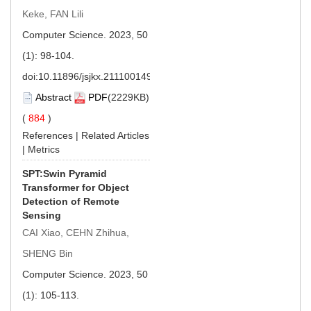
Keke, FAN Lili
Computer Science. 2023, 50
(1): 98-104.
doi:
10.11896/jsjkx.211100149
Abstract
PDF
(2229KB)
(
884
)
References
|
Related Articles
|
Metrics
SPT:Swin Pyramid
Transformer for Object
Detection of Remote
Sensing
CAI Xiao, CEHN Zhihua,
SHENG Bin
Computer Science. 2023, 50
(1): 105-113.