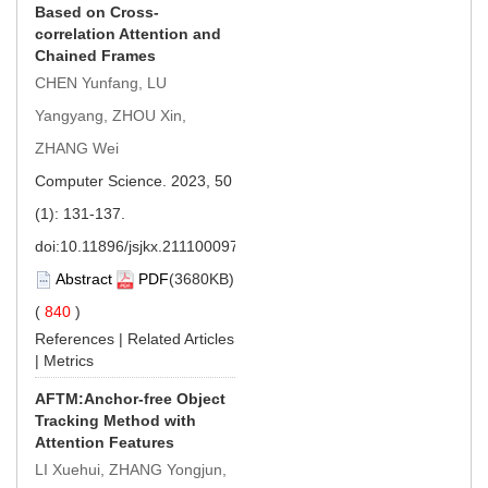
Based on Cross-
correlation Attention and
Chained Frames
CHEN Yunfang, LU
Yangyang, ZHOU Xin,
ZHANG Wei
Computer Science. 2023, 50
(1): 131-137.
doi:
10.11896/jsjkx.211100097
Abstract
PDF
(3680KB)
(
840
)
References
|
Related Articles
|
Metrics
AFTM:Anchor-free Object
Tracking Method with
Attention Features
LI Xuehui, ZHANG Yongjun,