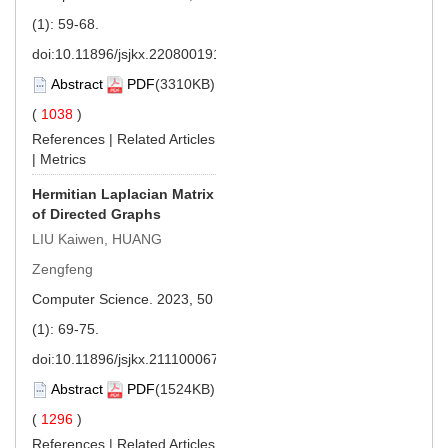
(1): 59-68.
doi:
10.11896/jsjkx.220800191
Abstract
PDF
(3310KB)
(
1038
)
References
|
Related Articles
|
Metrics
Hermitian Laplacian Matrix
of Directed Graphs
LIU Kaiwen, HUANG
Zengfeng
Computer Science. 2023, 50
(1): 69-75.
doi:
10.11896/jsjkx.211100067
Abstract
PDF
(1524KB)
(
1296
)
References
|
Related Articles