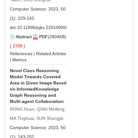
Computer Science. 2023, 50
(1): 229-242.
doi:
10.11896/jsjkx.220100058
Abstract
PDF
(2804KB)
(
2709
)
References
|
Related Articles
|
Metrics
Novel Class Reasoning
Model Towards Covered
Area in Given Image Based
on InformedKnowledge
Graph Reasoning and
Multi-agent Collaboration
RONG Huan, QIAN Minfeng,
MA Tinghuai, SUN Shengjie
Computer Science. 2023, 50
(1): 243-252.