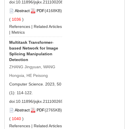
doi:
10.11896/jsjkx.211100208
Abstract
PDF
(4168KB)
(
1036
)
References
|
Related Articles
|
Metrics
Multitask Transformer-
based Network for Image
Splicing Manipulation
Detection
ZHANG Jingyuan, WANG
Hongxia, HE Peisong
Computer Science. 2023, 50
(1): 114-122.
doi:
10.11896/jsjkx.211100269
Abstract
PDF
(2765KB)
(
1040
)
References
|
Related Articles