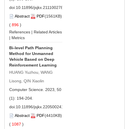
doi:
10.11896/jsjkx.211100278
Abstract
PDF
(1561KB)
(
896
)
References
|
Related Articles
|
Metrics
Bi-level Path Planning
Method for Unmanned
Vehicle Based on Deep
Reinforcement Learning
HUANG Yuzhou, WANG
Lisong, QIN Xiaolin
Computer Science. 2023, 50
(1): 194-204.
doi:
10.11896/jsjkx.220500241
Abstract
PDF
(4410KB)
(
1087
)