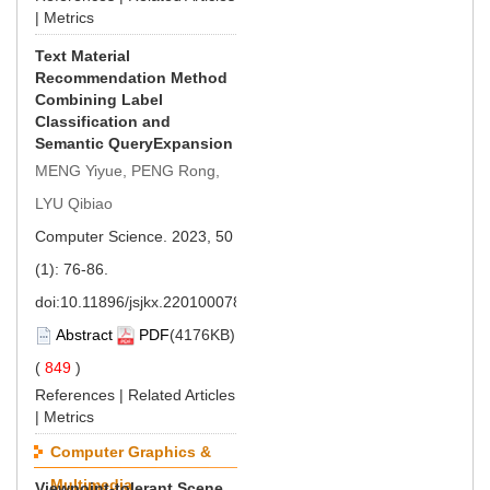
|
Metrics
Text Material
Recommendation Method
Combining Label
Classification and
Semantic QueryExpansion
MENG Yiyue, PENG Rong,
LYU Qibiao
Computer Science. 2023, 50
(1): 76-86.
doi:
10.11896/jsjkx.220100078
Abstract
PDF
(4176KB)
(
849
)
References
|
Related Articles
|
Metrics
Computer Graphics &
Multimedia
Viewpoint-tolerant Scene