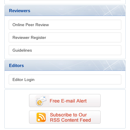
Reviewers
Online Peer Review
Reviewer Register
Guidelines
Editors
Editor Login