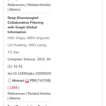
References
|
Related Articles
|
Metrics
Deep Disentangled
Collaborative Filtering
with Graph Global
Information
HAO Jingyu, WEN Jingxuan,
LIU Huafeng, JING Liping,
YU Jian
Computer Science. 2023, 50
(1): 41-51.
doi:
10.11896/jsjkx.220900255
Abstract
PDF
(7437KB)
(
1359
)
References
|
Related Articles
|
Metrics