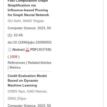
Fast Computation Graph
Simplification via
Influence-based Pruning
for Graph Neural Network
GU Xizhi, SHAO Yingxia
Computer Science. 2023, 50
(1): 52-58.
doi:
10.11896/jsjkx.220900032
Abstract
PDF
(3037KB)
(
1008
)
References
|
Related Articles
|
Metrics
Credit Evaluation Model
Based on Dynamic
Machine Learning
CHEN Yijun, GAO Haoran,
DING Zhijun
Computer Science. 2023, 50