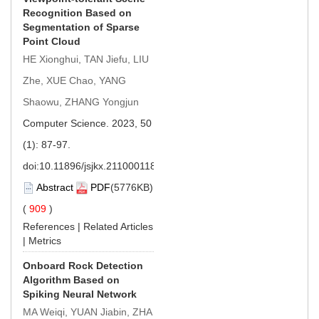
Recognition Based on
Segmentation of Sparse
Point Cloud
HE Xionghui, TAN Jiefu, LIU
Zhe, XUE Chao, YANG
Shaowu, ZHANG Yongjun
Computer Science. 2023, 50
(1): 87-97.
doi:
10.11896/jsjkx.211000118
Abstract
PDF
(5776KB)
(
909
)
References
|
Related Articles
|
Metrics
Onboard Rock Detection
Algorithm Based on
Spiking Neural Network
MA Weiqi, YUAN Jiabin, ZHA