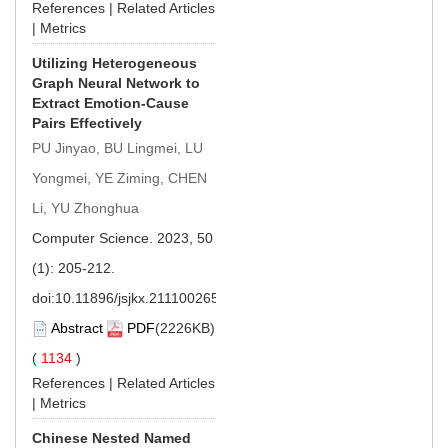
References
|
Related Articles
|
Metrics
Utilizing Heterogeneous
Graph Neural Network to
Extract Emotion-Cause
Pairs Effectively
PU Jinyao, BU Lingmei, LU
Yongmei, YE Ziming, CHEN
Li, YU Zhonghua
Computer Science. 2023, 50
(1): 205-212.
doi:
10.11896/jsjkx.211100265
Abstract
PDF
(2226KB)
(
1134
)
References
|
Related Articles
|
Metrics
Chinese Nested Named