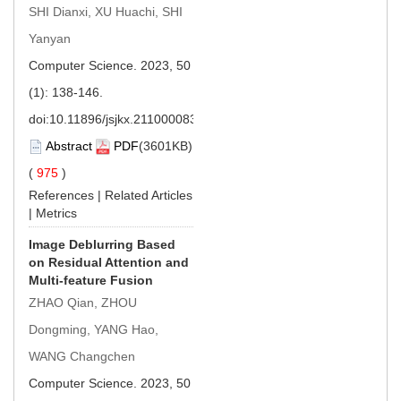
SHI Dianxi, XU Huachi, SHI
Yanyan
Computer Science. 2023, 50
(1): 138-146.
doi:
10.11896/jsjkx.211000083
Abstract
PDF
(3601KB)
(
975
)
References
|
Related Articles
|
Metrics
Image Deblurring Based
on Residual Attention and
Multi-feature Fusion
ZHAO Qian, ZHOU
Dongming, YANG Hao,
WANG Changchen
Computer Science. 2023, 50