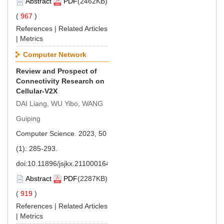
Abstract
PDF
(2462KB)
(
967
)
References
|
Related Articles
|
Metrics
Computer Network
Review and Prospect of
Connectivity Research on
Cellular-V2X
DAI Liang, WU Yibo, WANG
Guiping
Computer Science. 2023, 50
(1): 285-293.
doi:
10.11896/jsjkx.211000164
Abstract
PDF
(2287KB)
(
919
)
References
|
Related Articles
|
Metrics