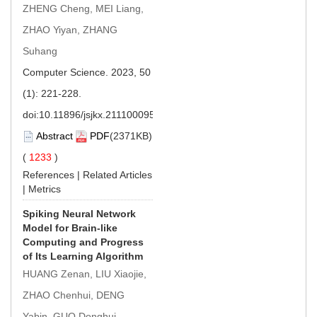
ZHENG Cheng, MEI Liang,
ZHAO Yiyan, ZHANG
Suhang
Computer Science. 2023, 50
(1): 221-228.
doi:
10.11896/jsjkx.211100095
Abstract
PDF
(2371KB)
(
1233
)
References
|
Related Articles
|
Metrics
Spiking Neural Network
Model for Brain-like
Computing and Progress
of Its Learning Algorithm
HUANG Zenan, LIU Xiaojie,
ZHAO Chenhui, DENG
Yabin, GUO Donghui