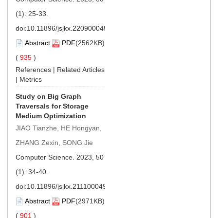
(1): 25-33.
doi:
10.11896/jsjkx.220900045
Abstract
PDF
(2562KB)
(
935
)
References
|
Related Articles
|
Metrics
Study on Big Graph
Traversals for Storage
Medium Optimization
JIAO Tianzhe, HE Hongyan,
ZHANG Zexin, SONG Jie
Computer Science. 2023, 50
(1): 34-40.
doi:
10.11896/jsjkx.211100049
Abstract
PDF
(2971KB)
(
901
)