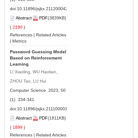
doi:
10.11896/jsjkx.211200042
Abstract
PDF
(3839KB)
(
2190
)
References
|
Related Articles
|
Metrics
Password Guessing Model
Based on Reinforcement
Learning
LI Xiaoling, WU Haotian,
ZHOU Tao, LU Hui
Computer Science. 2023, 50
(1): 334-341.
doi:
10.11896/jsjkx.211100001
Abstract
PDF
(1811KB)
(
1899
)
References
|
Related Articles