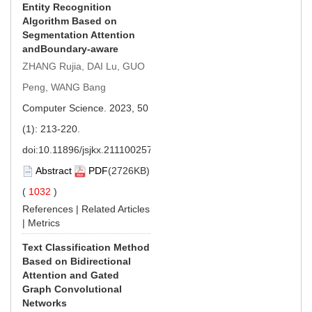
Entity Recognition
Algorithm Based on
Segmentation Attention
andBoundary-aware
ZHANG Rujia, DAI Lu, GUO
Peng, WANG Bang
Computer Science. 2023, 50
(1): 213-220.
doi:
10.11896/jsjkx.211100257
Abstract
PDF
(2726KB)
(
1032
)
References
|
Related Articles
|
Metrics
Text Classification Method
Based on Bidirectional
Attention and Gated
Graph Convolutional
Networks