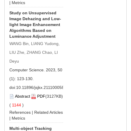
|
Metrics
Study on Unsupervised
Image Dehazing and Low-
light Image Enhancement
Algorithms Based on
Luminance Adjustment
WANG Bin, LIANG Yudong,
LIU Zhe, ZHANG Chao, LI
Deyu
Computer Science. 2023, 50
(1): 123-130.
doi:
10.11896/jsjkx.211100058
Abstract
PDF
(3127KB)
(
1144
)
References
|
Related Articles
|
Metrics
Multi-object Tracking