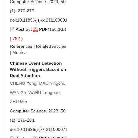
Computer Science. 2023, 50
(1): 270-275.
doi:
10.11896/jsjkx.211100091
Abstract
PDF
(1562KB)
(
792
)
References
|
Related Articles
|
Metrics
Chinese Event Detection
Without Triggers Based on
Dual Attention
CHENG Yong, MAO Yingchi,
WAN Xu, WANG Longbao,
ZHU Min
Computer Science. 2023, 50
(1): 276-284.
doi:
10.11896/jsjkx.211000071