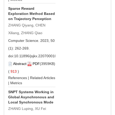
Sparse Reward
Exploration Method Based
on Trajectory Perception
ZHANG Qiyang, CHEN
Xiliang, ZHANG Qiao
Computer Science. 2023, 50
(1): 262-269.
doi:
10.11896/jsjkx.220700010
Abstract
PDF
(3959KB)
(
913
)
References
|
Related Articles
|
Metrics
SNPT Systems Working in
Global Asynchronous and
Local Synchronous Mode
ZHANG Luping, XU Fei