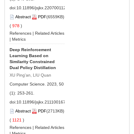
doi:
10.11896/jsjkx.220700112
Abstract
PDF
(6559KB)
(
978
)
References
|
Related Articles
|
Metrics
Deep Reinforcement
Learning Based on
Similarity Constrained
Dual Policy Distillation
XU Ping'an, LIU Quan
Computer Science. 2023, 50
(1): 253-261.
doi:
10.11896/jsjkx.211100167
Abstract
PDF
(2713KB)
(
1121
)
References
|
Related Articles
|
Metrics