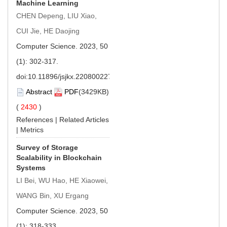
Machine Learning
CHEN Depeng, LIU Xiao,
CUI Jie, HE Daojing
Computer Science. 2023, 50
(1): 302-317.
doi:
10.11896/jsjkx.220800227
Abstract
PDF
(3429KB)
(
2430
)
References
|
Related Articles
|
Metrics
Survey of Storage
Scalability in Blockchain
Systems
LI Bei, WU Hao, HE Xiaowei,
WANG Bin, XU Ergang
Computer Science. 2023, 50
(1): 318-333.