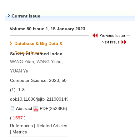
Current Issue
Volume 50 Issue 1, 15 January 2023
Database & Big Data &
Data Science
Survey of Learned Index
WANG Yitan, WANG Yishu,
YUAN Ye
Computer Science. 2023, 50
(1): 1-8.
doi:
10.11896/jsjkx.211000149
Abstract
PDF
(2528KB)
(
1597
)
References
|
Related Articles
|
Metrics