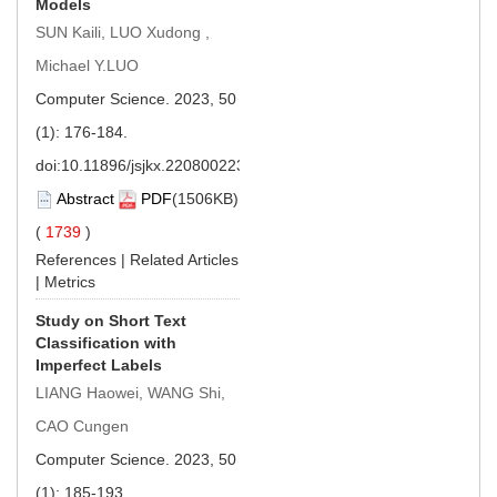
Models
SUN Kaili, LUO Xudong ,
Michael Y.LUO
Computer Science. 2023, 50
(1): 176-184.
doi:
10.11896/jsjkx.220800223
Abstract
PDF
(1506KB)
(
1739
)
References
|
Related Articles
|
Metrics
Study on Short Text
Classification with
Imperfect Labels
LIANG Haowei, WANG Shi,
CAO Cungen
Computer Science. 2023, 50
(1): 185-193.