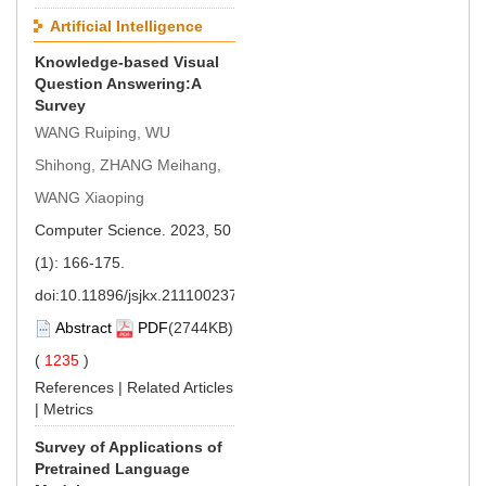
Artificial Intelligence
Knowledge-based Visual
Question Answering:A
Survey
WANG Ruiping, WU
Shihong, ZHANG Meihang,
WANG Xiaoping
Computer Science. 2023, 50
(1): 166-175.
doi:
10.11896/jsjkx.211100237
Abstract
PDF
(2744KB)
(
1235
)
References
|
Related Articles
|
Metrics
Survey of Applications of
Pretrained Language