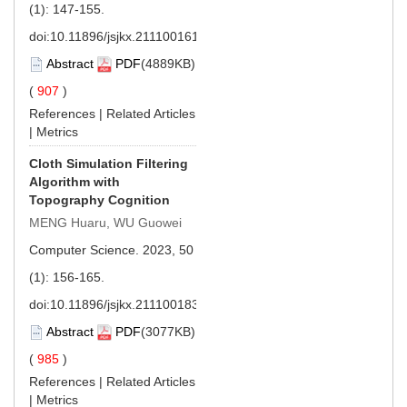
(1): 147-155.
doi:
10.11896/jsjkx.211100161
Abstract
PDF
(4889KB)
(
907
)
References
|
Related Articles
|
Metrics
Cloth Simulation Filtering
Algorithm with
Topography Cognition
MENG Huaru, WU Guowei
Computer Science. 2023, 50
(1): 156-165.
doi:
10.11896/jsjkx.211100183
Abstract
PDF
(3077KB)
(
985
)
References
|
Related Articles
|
Metrics