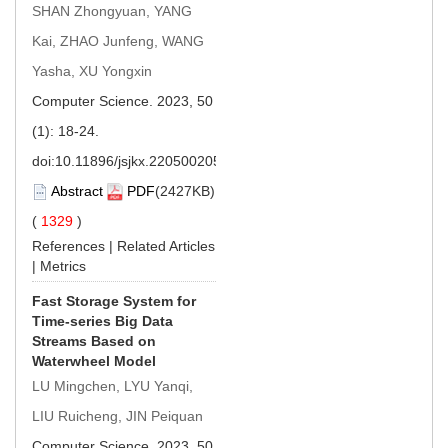
SHAN Zhongyuan, YANG
Kai, ZHAO Junfeng, WANG
Yasha, XU Yongxin
Computer Science. 2023, 50
(1): 18-24.
doi:
10.11896/jsjkx.220500205
Abstract
PDF
(2427KB)
(
1329
)
References
|
Related Articles
|
Metrics
Fast Storage System for
Time-series Big Data
Streams Based on
Waterwheel Model
LU Mingchen, LYU Yanqi,
LIU Ruicheng, JIN Peiquan
Computer Science. 2023, 50