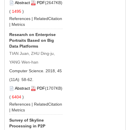
Abstract
PDF
(2647KB)
(
1495
)
References
|
RelatedCitation
|
Metrics
Research on Enterprise
Portraits Based on Big
Data Platforms
TIAN Juan, ZHU Ding-ju,
YANG Wen-han
Computer Science. 2018, 45
(11A): 58-62.
Abstract
PDF
(1707KB)
(
6404
)
References
|
RelatedCitation
|
Metrics
Survey of Skyline
Processing in P2P