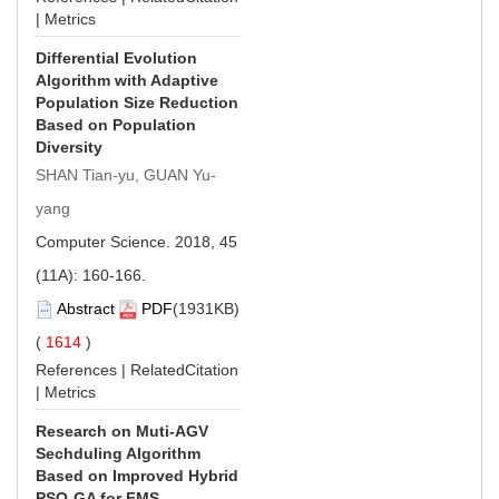
|
Metrics
Differential Evolution
Algorithm with Adaptive
Population Size Reduction
Based on Population
Diversity
SHAN Tian-yu, GUAN Yu-
yang
Computer Science. 2018, 45
(11A): 160-166.
Abstract
PDF
(1931KB)
(
1614
)
References
|
RelatedCitation
|
Metrics
Research on Muti-AGV
Sechduling Algorithm
Based on Improved Hybrid
PSO-GA for FMS