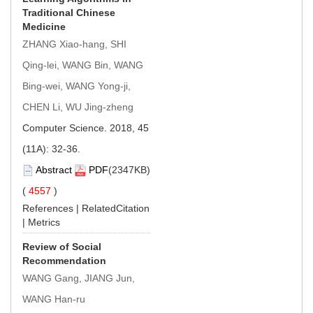
Traditional Chinese
Medicine
ZHANG Xiao-hang, SHI
Qing-lei, WANG Bin, WANG
Bing-wei, WANG Yong-ji,
CHEN Li, WU Jing-zheng
Computer Science. 2018, 45
(11A): 32-36.
Abstract
PDF
(2347KB)
(
4557
)
References
|
RelatedCitation
|
Metrics
Review of Social
Recommendation
WANG Gang, JIANG Jun,
WANG Han-ru