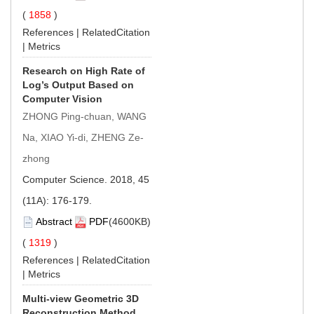
(
1858
)
References
|
RelatedCitation
|
Metrics
Research on High Rate of
Log’s Output Based on
Computer Vision
ZHONG Ping-chuan, WANG
Na, XIAO Yi-di, ZHENG Ze-
zhong
Computer Science. 2018, 45
(11A): 176-179.
Abstract
PDF
(4600KB)
(
1319
)
References
|
RelatedCitation
|
Metrics
Multi-view Geometric 3D
Reconstruction Method