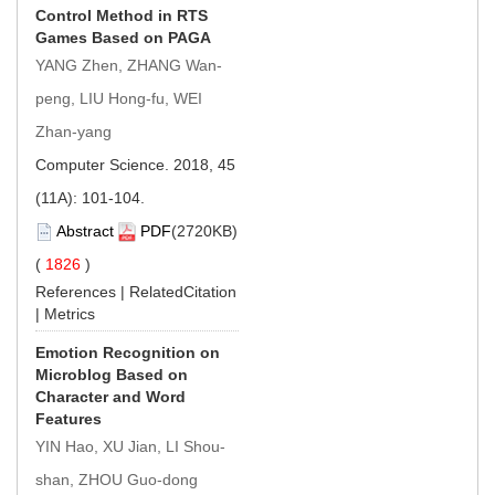
Control Method in RTS
Games Based on PAGA
YANG Zhen, ZHANG Wan-
peng, LIU Hong-fu, WEI
Zhan-yang
Computer Science. 2018, 45
(11A): 101-104.
Abstract
PDF
(2720KB)
(
1826
)
References
|
RelatedCitation
|
Metrics
Emotion Recognition on
Microblog Based on
Character and Word
Features
YIN Hao, XU Jian, LI Shou-
shan, ZHOU Guo-dong