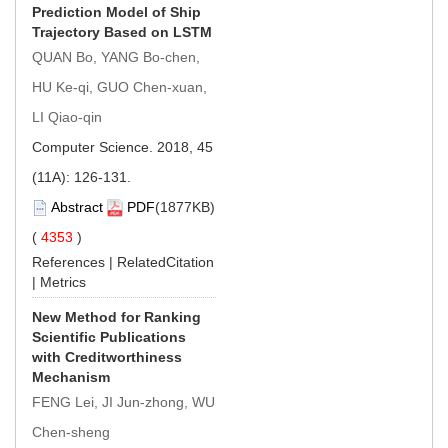
Prediction Model of Ship
Trajectory Based on LSTM
QUAN Bo, YANG Bo-chen,
HU Ke-qi, GUO Chen-xuan,
LI Qiao-qin
Computer Science. 2018, 45
(11A): 126-131.
Abstract
PDF
(1877KB)
(
4353
)
References
|
RelatedCitation
|
Metrics
New Method for Ranking
Scientific Publications
with Creditworthiness
Mechanism
FENG Lei, JI Jun-zhong, WU
Chen-sheng