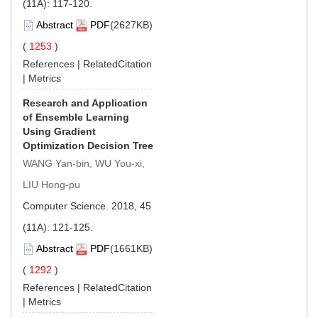
(11A): 117-120.
Abstract
PDF
(2627KB)
(
1253
)
References
|
RelatedCitation
|
Metrics
Research and Application
of Ensemble Learning
Using Gradient
Optimization Decision Tree
WANG Yan-bin, WU You-xi,
LIU Hong-pu
Computer Science. 2018, 45
(11A): 121-125.
Abstract
PDF
(1661KB)
(
1292
)
References
|
RelatedCitation
|
Metrics