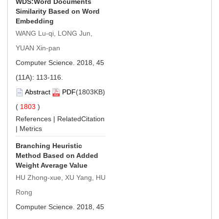
WDS:Word Documents
Similarity Based on Word
Embedding
WANG Lu-qi, LONG Jun,
YUAN Xin-pan
Computer Science. 2018, 45
(11A): 113-116.
Abstract
PDF
(1803KB)
(
1803
)
References
|
RelatedCitation
|
Metrics
Branching Heuristic
Method Based on Added
Weight Average Value
HU Zhong-xue, XU Yang, HU
Rong
Computer Science. 2018, 45