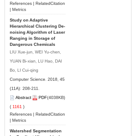
References
|
RelatedCitation
|
Metrics
Study on Adaptive
Hierarchical Clustering De-
noising Algorithm of Laser
Ranging in Storage of
Dangerous Chemicals
LIU Xue-jun, WEI Yu-chen,
YUAN Bi-xian, LU Hao, DAI
Bo, LI Cui-qing
Computer Science. 2018, 45
(11A): 208-211.
Abstract
PDF
(4038KB)
(
1161
)
References
|
RelatedCitation
|
Metrics
Watershed Segmentation