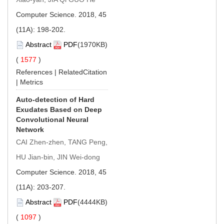
Computer Science. 2018, 45
(11A): 198-202.
Abstract
PDF
(1970KB)
(
1577
)
References
|
RelatedCitation
|
Metrics
Auto-detection of Hard
Exudates Based on Deep
Convolutional Neural
Network
CAI Zhen-zhen, TANG Peng,
HU Jian-bin, JIN Wei-dong
Computer Science. 2018, 45
(11A): 203-207.
Abstract
PDF
(4444KB)
(
1097
)