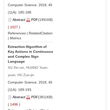
Computer Science. 2018, 45
(11A): 185-188.
Abstract
PDF
(1991KB)
(
1027
)
References
|
RelatedCitation
|
Metrics
Extraction Algorithm of
Key Actions in Continuous
and Complex Sign
Language
XU Xin-xin, HUANG Yuan-
yuan, HU Zuo-jin
Computer Science. 2018, 45
(11A): 189-193.
Abstract
PDF
(3811KB)
(
1496
)