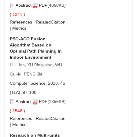
Abstract
PDF
(4868KB)
(
1341
)
References
|
RelatedCitation
|
Metrics
PSO-ACO Fusion
Algorithm Based on
Optimal Path Planning in
Indoor Environment
LIU Jun, XU Ping-ping, WU
Gui-lu, PENG Jie
Computer Science. 2018, 45
(11A): 97-100.
Abstract
PDF
(1856KB)
(
1546
)
References
|
RelatedCitation
|
Metrics
Research on Multi-units