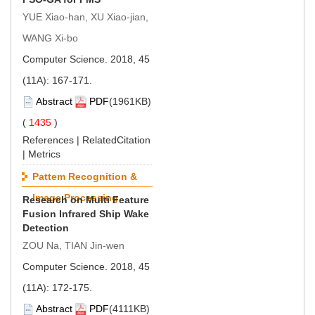
YUE Xiao-han, XU Xiao-jian,
WANG Xi-bo
Computer Science. 2018, 45
(11A): 167-171.
Abstract
PDF
(1961KB)
(
1435
)
References
|
RelatedCitation
|
Metrics
Pattem Recognition &
Image Processing
Research on Multi Feature
Fusion Infrared Ship Wake
Detection
ZOU Na, TIAN Jin-wen
Computer Science. 2018, 45
(11A): 172-175.
Abstract
PDF
(4111KB)