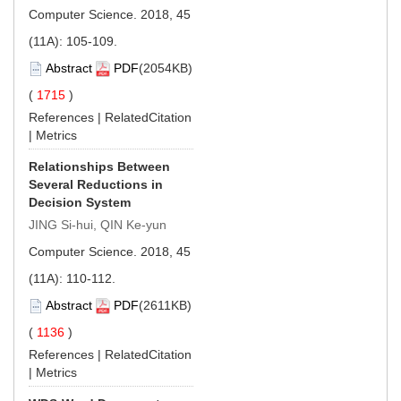
Computer Science. 2018, 45
(11A): 105-109.
Abstract
PDF
(2054KB)
(
1715
)
References
|
RelatedCitation
|
Metrics
Relationships Between
Several Reductions in
Decision System
JING Si-hui, QIN Ke-yun
Computer Science. 2018, 45
(11A): 110-112.
Abstract
PDF
(2611KB)
(
1136
)
References
|
RelatedCitation
|
Metrics