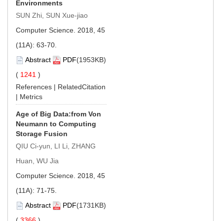
Environments
SUN Zhi, SUN Xue-jiao
Computer Science. 2018, 45
(11A): 63-70.
Abstract
PDF
(1953KB)
(
1241
)
References
|
RelatedCitation
|
Metrics
Age of Big Data:from Von
Neumann to Computing
Storage Fusion
QIU Ci-yun, LI Li, ZHANG
Huan, WU Jia
Computer Science. 2018, 45
(11A): 71-75.
Abstract
PDF
(1731KB)
(
3366
)