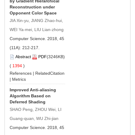
by Gradient Hierarchical
Reconstruction under
Opponent Color Space
JIA Xin-yu, JIANG Zhao-hui,
WEI Ya-mei, LIU Lian-zhong
Computer Science. 2018, 45
(11A): 212-217.
Abstract
PDF
(3246KB)
(
1394
)
References
|
RelatedCitation
|
Metrics
Improved Anti-aliasing
Algorithm Based on
Deferred Shading
SHAO Peng, ZHOU Wei, LI
Guang-quan, WU Zhi-jian
Computer Science. 2018, 45