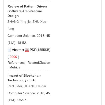
Review of Pattern Driven
Software Architecture
Design
ZHANG Ying-jie, ZHU Xue-
feng
Computer Science. 2018, 45
(11A): 48-52.
Abstract
PDF
(1555KB)
(
2000
)
References
|
RelatedCitation
|
Metrics
Impact of Blockchain
Technology on AI
PAN Ji-fei, HUANG De-cai
Computer Science. 2018, 45
(11A): 53-57.