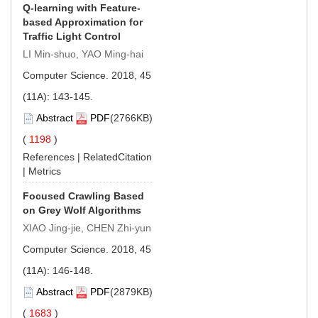
Q-learning with Feature-
based Approximation for
Traffic Light Control
LI Min-shuo, YAO Ming-hai
Computer Science. 2018, 45
(11A): 143-145.
Abstract
PDF
(2766KB)
(
1198
)
References
|
RelatedCitation
|
Metrics
Focused Crawling Based
on Grey Wolf Algorithms
XIAO Jing-jie, CHEN Zhi-yun
Computer Science. 2018, 45
(11A): 146-148.
Abstract
PDF
(2879KB)
(
1683
)