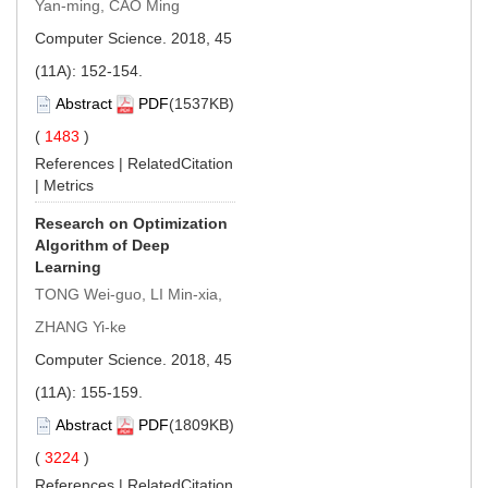
Yan-ming, CAO Ming
Computer Science. 2018, 45
(11A): 152-154.
Abstract
PDF
(1537KB)
(
1483
)
References
|
RelatedCitation
|
Metrics
Research on Optimization
Algorithm of Deep
Learning
TONG Wei-guo, LI Min-xia,
ZHANG Yi-ke
Computer Science. 2018, 45
(11A): 155-159.
Abstract
PDF
(1809KB)
(
3224
)
References
|
RelatedCitation