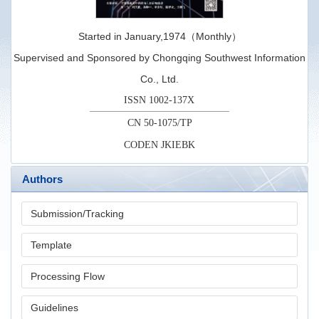
Started in January,1974（Monthly）
Supervised and Sponsored by Chongqing Southwest Information
Co., Ltd.
ISSN 1002-137X
CN 50-1075/TP
CODEN JKIEBK
Authors
Submission/Tracking
Template
Processing Flow
Guidelines