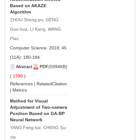
Based on AKAZE
Algorithm
ZHOU Sheng-pu, GENG
Guo-hua, LI Kang, WANG
Piao
Computer Science. 2018, 45
(11A): 180-184.
Abstract
PDF
(5994KB)
(
1998
)
References
|
RelatedCitation
|
Metrics
Method for Visual
Adjustment of Two-camera
Position Based on GA-BP
Neural Network
YANG Feng-kai, CHENG Su-
xia