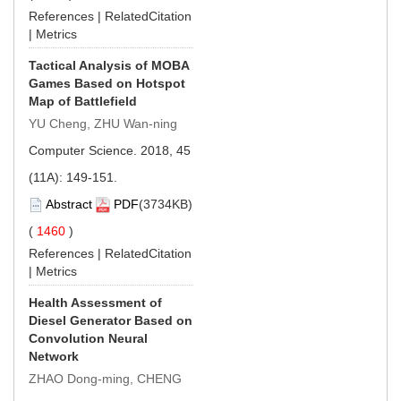
References
|
RelatedCitation
|
Metrics
Tactical Analysis of MOBA
Games Based on Hotspot
Map of Battlefield
YU Cheng, ZHU Wan-ning
Computer Science. 2018, 45
(11A): 149-151.
Abstract
PDF
(3734KB)
(
1460
)
References
|
RelatedCitation
|
Metrics
Health Assessment of
Diesel Generator Based on
Convolution Neural
Network
ZHAO Dong-ming, CHENG