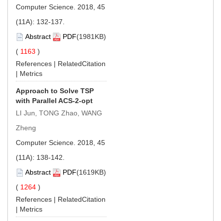
Computer Science. 2018, 45
(11A): 132-137.
Abstract
PDF
(1981KB)
(
1163
)
References
|
RelatedCitation
|
Metrics
Approach to Solve TSP
with Parallel ACS-2-opt
LI Jun, TONG Zhao, WANG
Zheng
Computer Science. 2018, 45
(11A): 138-142.
Abstract
PDF
(1619KB)
(
1264
)
References
|
RelatedCitation
|
Metrics