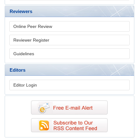
Reviewers
Online Peer Review
Reviewer Register
Guidelines
Editors
Editor Login