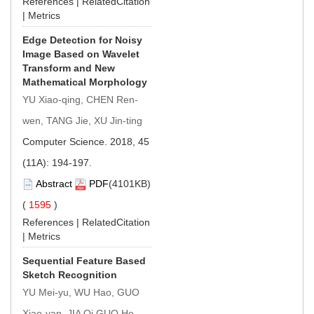
References
|
RelatedCitation
|
Metrics
Edge Detection for Noisy
Image Based on Wavelet
Transform and New
Mathematical Morphology
YU Xiao-qing, CHEN Ren-
wen, TANG Jie, XU Jin-ting
Computer Science. 2018, 45
(11A): 194-197.
Abstract
PDF
(4101KB)
(
1595
)
References
|
RelatedCitation
|
Metrics
Sequential Feature Based
Sketch Recognition
YU Mei-yu, WU Hao, GUO
Xiao-yan, JIA Qi GUO He