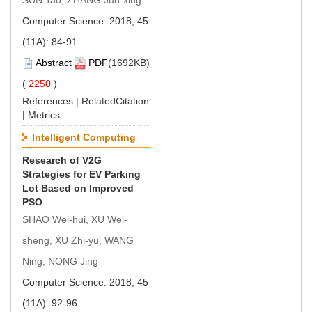
Computer Science. 2018, 45
(11A): 84-91.
Abstract
PDF
(1692KB)
(
2250
)
References
|
RelatedCitation
|
Metrics
Intelligent Computing
Research of V2G
Strategies for EV Parking
Lot Based on Improved
PSO
SHAO Wei-hui, XU Wei-
sheng, XU Zhi-yu, WANG
Ning, NONG Jing
Computer Science. 2018, 45
(11A): 92-96.