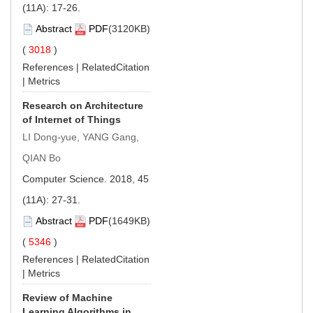
(11A): 17-26.
Abstract
PDF
(3120KB)
(
3018
)
References
|
RelatedCitation
|
Metrics
Research on Architecture
of Internet of Things
LI Dong-yue, YANG Gang,
QIAN Bo
Computer Science. 2018, 45
(11A): 27-31.
Abstract
PDF
(1649KB)
(
5346
)
References
|
RelatedCitation
|
Metrics
Review of Machine
Learning Algorithms in