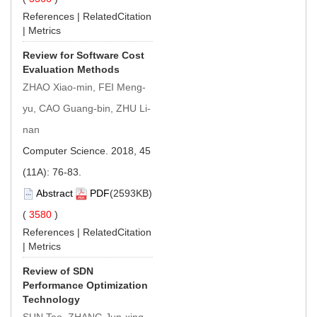
References
|
RelatedCitation
|
Metrics
Review for Software Cost
Evaluation Methods
ZHAO Xiao-min, FEI Meng-
yu, CAO Guang-bin, ZHU Li-
nan
Computer Science. 2018, 45
(11A): 76-83.
Abstract
PDF
(2593KB)
(
3580
)
References
|
RelatedCitation
|
Metrics
Review of SDN
Performance Optimization
Technology
SUN Tao, ZHANG Jun-xing