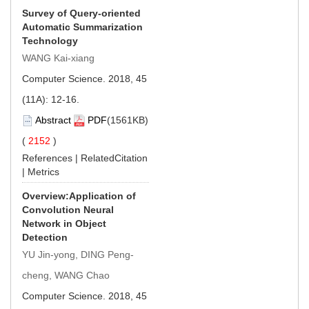
Survey of Query-oriented
Automatic Summarization
Technology
WANG Kai-xiang
Computer Science. 2018, 45
(11A): 12-16.
Abstract
PDF
(1561KB)
(
2152
)
References
|
RelatedCitation
|
Metrics
Overview:Application of
Convolution Neural
Network in Object
Detection
YU Jin-yong, DING Peng-
cheng, WANG Chao
Computer Science. 2018, 45