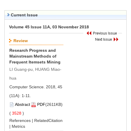
Current Issue
Volume 45 Issue 11A, 03 November 2018
Review
Research Progress and
Mainstream Methods of
Frequent Itemsets Mining
LI Guang-pu, HUANG Miao-
hua
Computer Science. 2018, 45
(11A): 1-11.
Abstract
PDF
(2611KB)
(
3528
)
References
|
RelatedCitation
|
Metrics