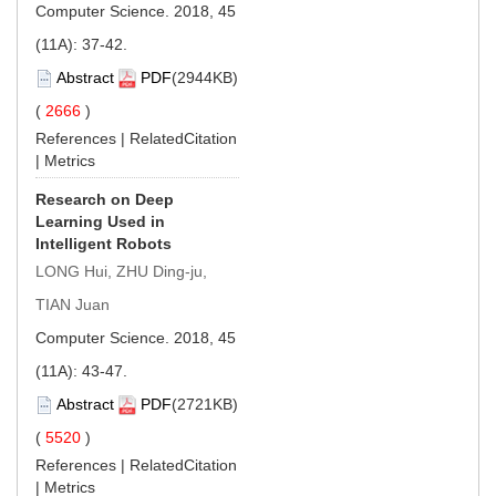
Computer Science. 2018, 45
(11A): 37-42.
Abstract
PDF
(2944KB)
(
2666
)
References
|
RelatedCitation
|
Metrics
Research on Deep
Learning Used in
Intelligent Robots
LONG Hui, ZHU Ding-ju,
TIAN Juan
Computer Science. 2018, 45
(11A): 43-47.
Abstract
PDF
(2721KB)
(
5520
)
References
|
RelatedCitation
|
Metrics